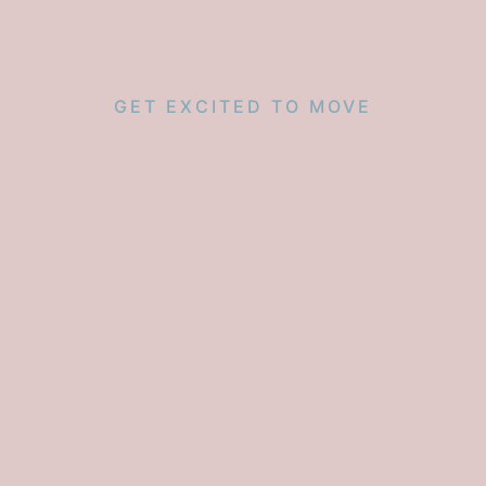
GET EXCITED TO MOVE