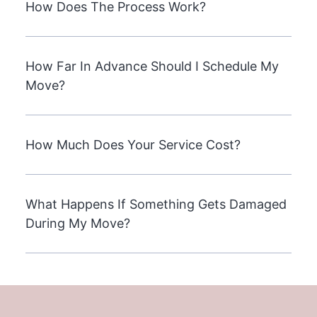
How Does The Process Work?
How Far In Advance Should I Schedule My
Move?
How Much Does Your Service Cost?
What Happens If Something Gets Damaged
During My Move?