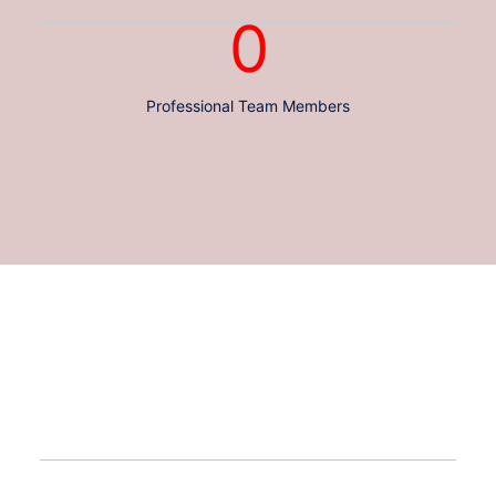
0
Professional Team Members