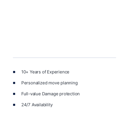
10+ Years of Experience
Personalized move planning
Full-value Damage protection
24/7 Availability