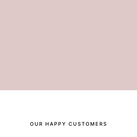
OUR HAPPY CUSTOMERS