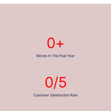
0
+
Moves In The Past Year
0
/5
Customer Satisfaction Rate