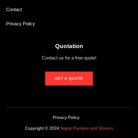
Contact
Privacy Policy
Quotation
Contact us for a free quote!
GET A QUOTE
Privacy Policy
Copyright © 2024
Nepal Packers and Movers