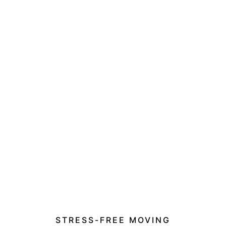
STRESS-FREE MOVING