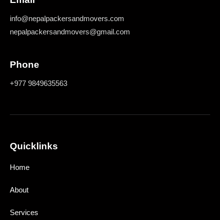
info@nepalpackersandmovers.com
nepalpackersandmovers@gmail.com
Phone
+977 9849635563
Quicklinks
Home
About
Services