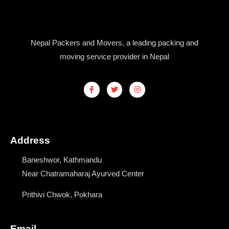
Nepal Packers and Movers, a leading packing and
moving service provider in Nepal
F
T
I
a
w
n
c
i
s
e
t
t
b
t
a
o
e
g
o
r
r
k
a
Address
-
m
f
Baneshwor, Kathmandu
Near Chatramaharaj Ayurved Center
Prithivi Chwok, Pokhara
Email